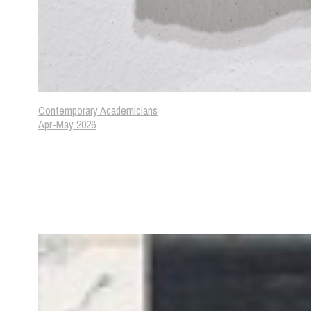
Contemporary Academicians
Apr-May 2026