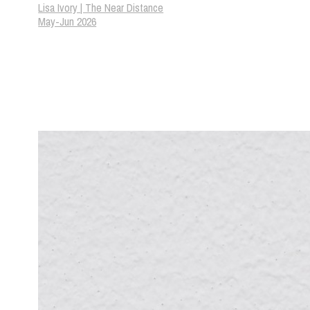
Lisa Ivory | The Near Distance
May-Jun 2026