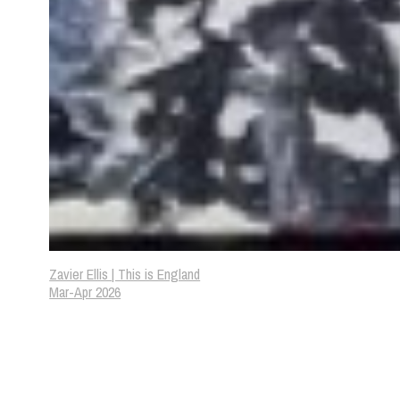
Zavier Ellis | This is England
Mar-Apr 2026