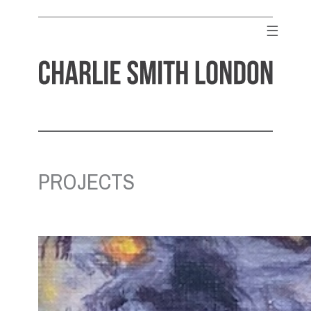
Skip
to
☰
content
CHARLIE SMITH LONDON
Contemporary Art Gallery
PROJECTS