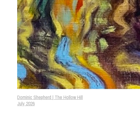
Dominic Shepherd | The Hollow Hill
July 2026