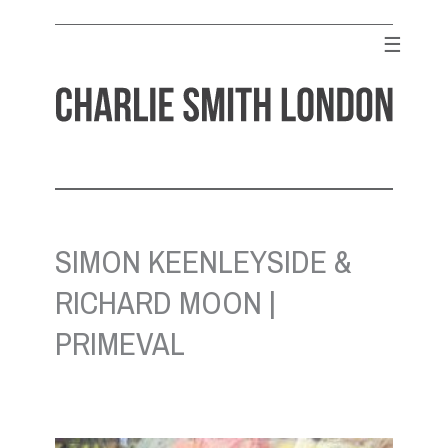
Skip
to
☰
content
CHARLIE SMITH LONDON
Contemporary Art Gallery
SIMON KEENLEYSIDE &
RICHARD MOON |
PRIMEVAL