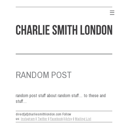
Skip
to
☰
content
CHARLIE SMITH LONDON
Contemporary Art Gallery
RANDOM POST
random post stuff about random stuff… to these and
stuff…
direct[at]charliesmithlondon.com Follow
us:
Instagram
|
Twitter
|
Facebook
|
Artsy
|
Mailing List