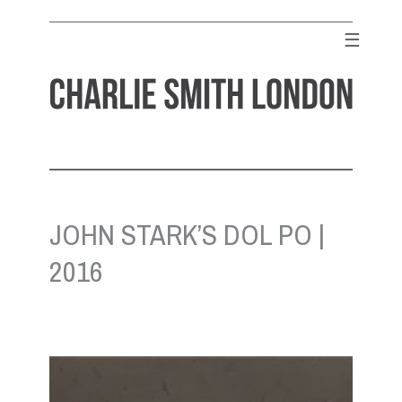
Skip
to
☰
content
CHARLIE SMITH LONDON
Contemporary Art Gallery
JOHN STARK’S DOL PO |
2016