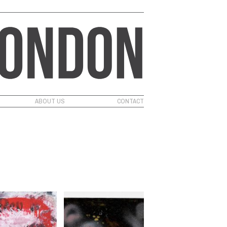
ABOUT US
CONTACT