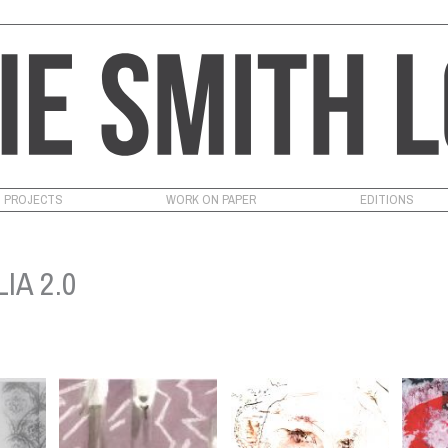
PROJECTS
WORK ON PAPER
EDITIONS
IA 2.0