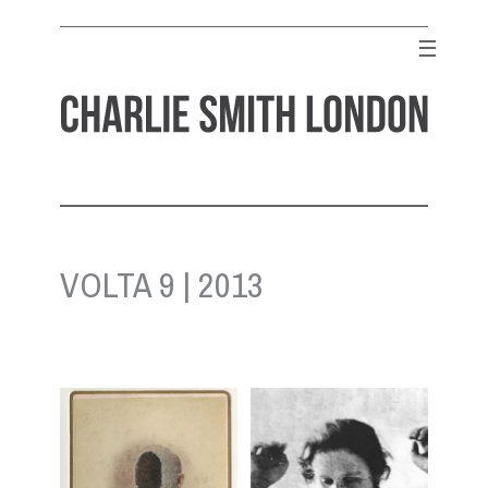
Skip
to
☰
content
CHARLIE SMITH LONDON
Contemporary Art Gallery
VOLTA 9 | 2013