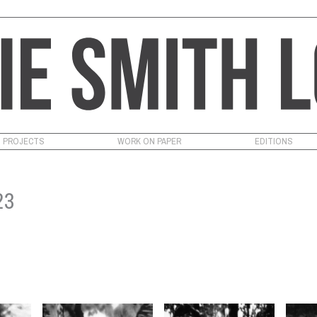
PROJECTS
WORK ON PAPER
EDITIONS
23