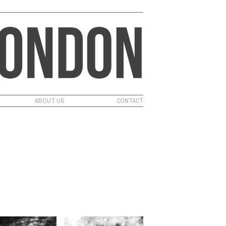
ABOUT US
CONTACT