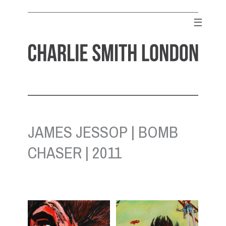
Skip
to
☰
content
CHARLIE SMITH LONDON
Contemporary Art Gallery
JAMES JESSOP | BOMB
CHASER | 2011