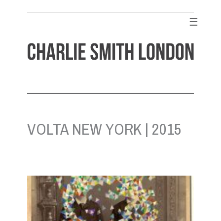
Skip
to
☰
content
CHARLIE SMITH LONDON
Contemporary Art Gallery
VOLTA NEW YORK | 2015