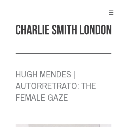
Skip
to
☰
content
CHARLIE SMITH LONDON
Contemporary Art Gallery
HUGH MENDES |
AUTORRETRATO: THE
FEMALE GAZE