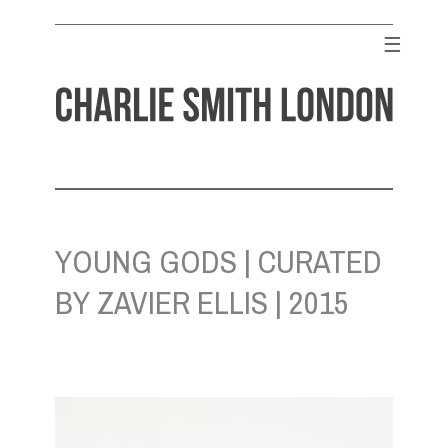
Skip
to
☰
content
CHARLIE SMITH LONDON
Contemporary Art Gallery
YOUNG GODS | CURATED
BY ZAVIER ELLIS | 2015