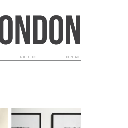
ABOUT US
CONTACT