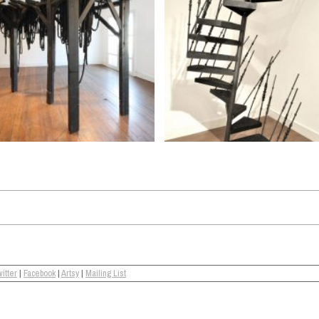
itter
|
Facebook
|
Artsy
|
Mailing List