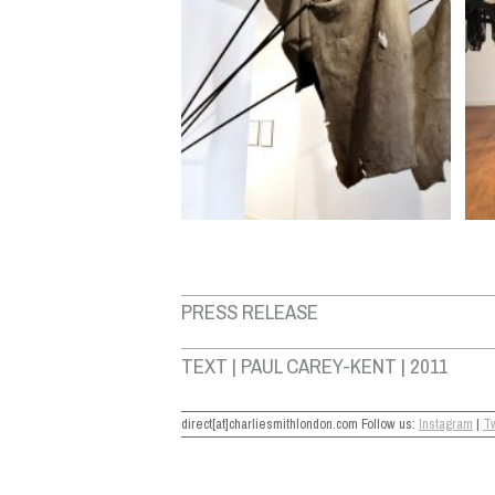
PRESS RELEASE
TEXT | PAUL CAREY-KENT | 2011
direct[at]charliesmithlondon.com Follow us:
Instagram
|
Tw