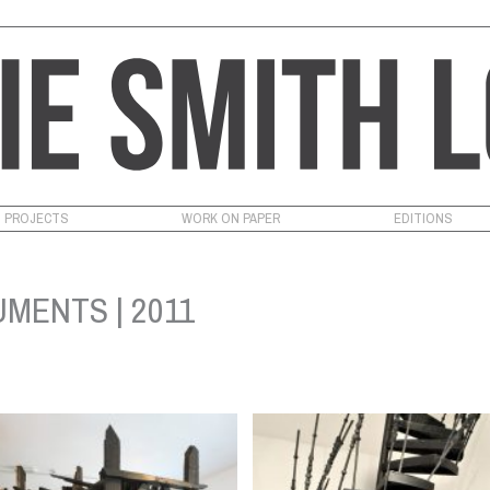
PROJECTS
WORK ON PAPER
EDITIONS
MENTS | 2011