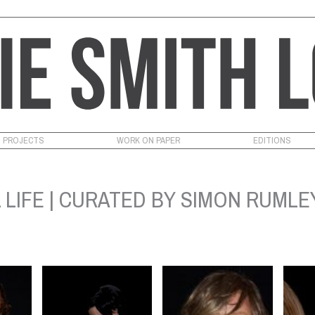
PROJECTS
WORK ON PAPER
EDITIONS
 LIFE | CURATED BY SIMON RUMLEY