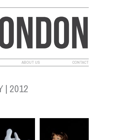
ABOUT US
CONTACT
 | 2012