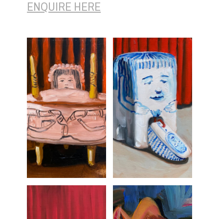
ENQUIRE HERE