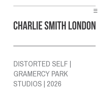
Skip
to
☰
content
CHARLIE SMITH LONDON
Contemporary Art Gallery
DISTORTED SELF |
GRAMERCY PARK
STUDIOS | 2026