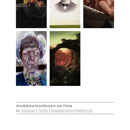
direct[at]charliesmithlondon.com Follow
us:
Instagram
|
Twitter
|
Facebook
|
Artsy
|
Mailing List