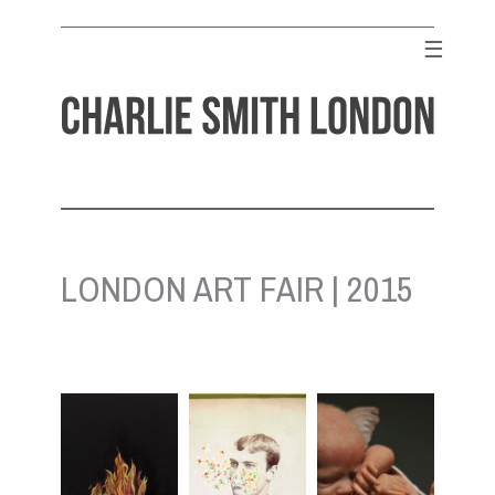
Skip
to
☰
content
CHARLIE SMITH LONDON
Contemporary Art Gallery
LONDON ART FAIR | 2015