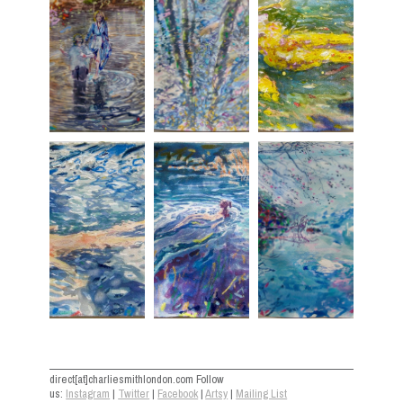
direct[at]charliesmithlondon.com Follow
us:
Instagram
|
Twitter
|
Facebook
|
Artsy
|
Mailing List