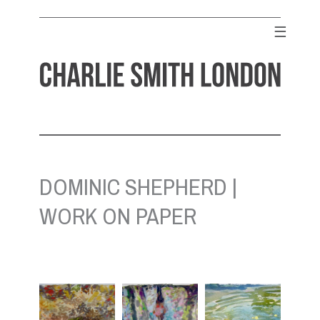
Skip
to
☰
content
CHARLIE SMITH LONDON
Contemporary Art Gallery
DOMINIC SHEPHERD |
WORK ON PAPER