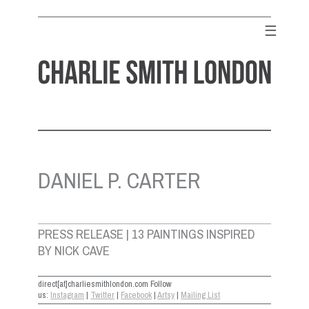
Skip
to
☰
content
CHARLIE SMITH LONDON
Contemporary Art Gallery
DANIEL P. CARTER
PRESS RELEASE | 13 PAINTINGS INSPIRED
BY NICK CAVE
direct[at]charliesmithlondon.com Follow
us:
Instagram
|
Twitter
|
Facebook
|
Artsy
|
Mailing List