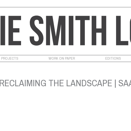
PROJECTS
WORK ON PAPER
EDITIONS
RECLAIMING THE LANDSCAPE | SAA