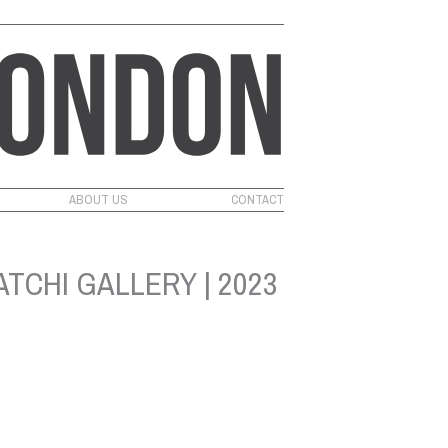
ABOUT US
CONTACT
TCHI GALLERY | 2023