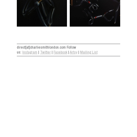
direct[at]charliesmithlondon.com Follow
us:
Instagram
|
Twitter
|
Facebook
|
Artsy
|
Mailing List