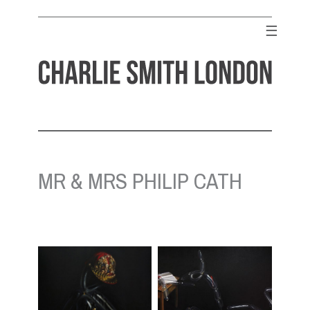
Skip
to
☰
content
CHARLIE SMITH LONDON
Contemporary Art Gallery
MR & MRS PHILIP CATH