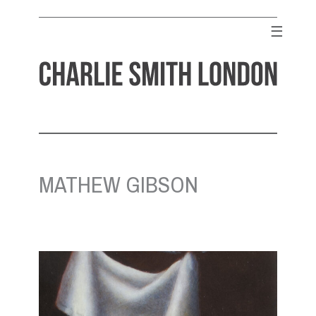
Skip
to
☰
content
CHARLIE SMITH LONDON
Contemporary Art Gallery
MATHEW GIBSON