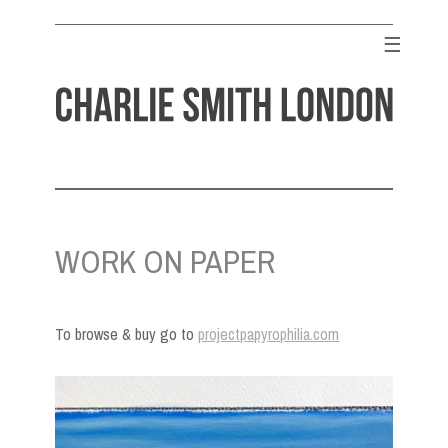
Skip
to
☰
content
CHARLIE SMITH LONDON
Contemporary Art Gallery
WORK ON PAPER
To browse & buy go to
projectpapyrophilia.com