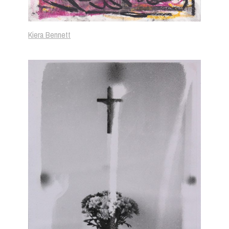
Kiera Bennett