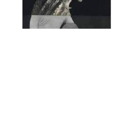
Cecilia Bonilla