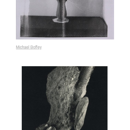
Michael Boffey