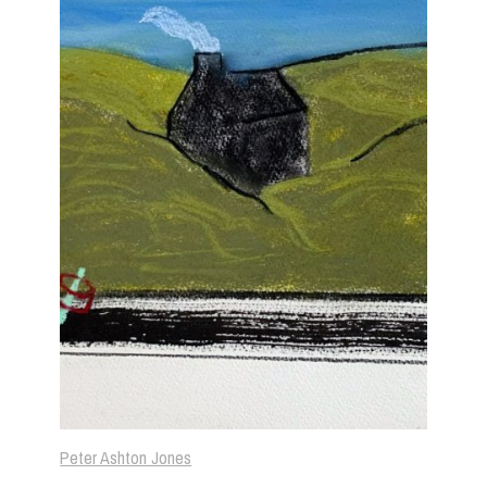
Peter Ashton Jones