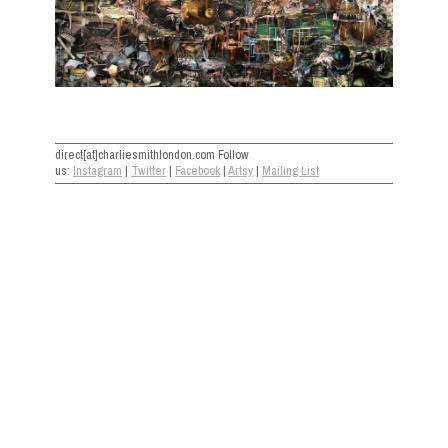
direct[at]charliesmithlondon.com Follow
us:
Instagram
|
Twitter
|
Facebook
|
Artsy
|
Mailing List