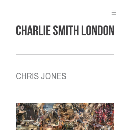
Skip
to
☰
content
CHARLIE SMITH LONDON
Contemporary Art Gallery
CHRIS JONES