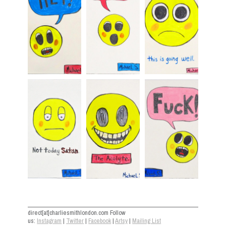
direct[at]charliesmithlondon.com Follow
us:
Instagram
|
Twitter
|
Facebook
|
Artsy
|
Mailing List