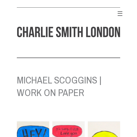
Skip
to
☰
content
CHARLIE SMITH LONDON
Contemporary Art Gallery
MICHAEL SCOGGINS |
WORK ON PAPER