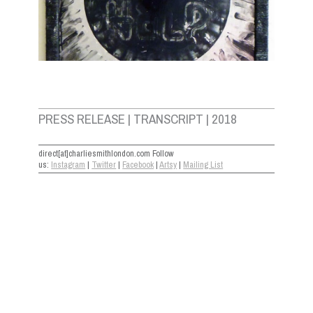
PRESS RELEASE | TRANSCRIPT | 2018
direct[at]charliesmithlondon.com Follow
us:
Instagram
|
Twitter
|
Facebook
|
Artsy
|
Mailing List