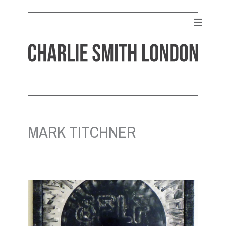
Skip
to
☰
content
CHARLIE SMITH LONDON
Contemporary Art Gallery
MARK TITCHNER