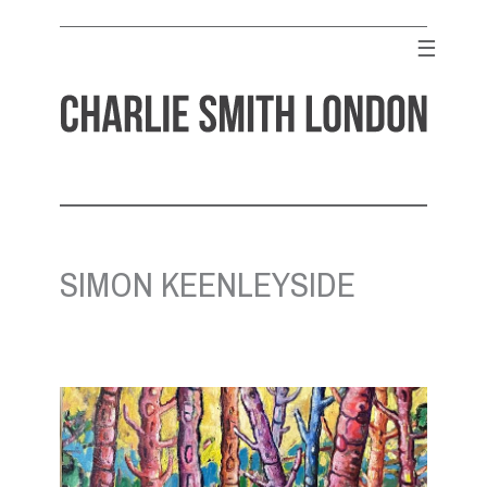
Skip
to
☰
content
CHARLIE SMITH LONDON
Contemporary Art Gallery
SIMON KEENLEYSIDE