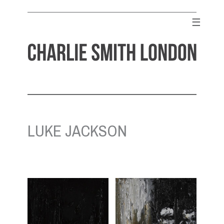
Skip
to
☰
content
CHARLIE SMITH LONDON
Contemporary Art Gallery
LUKE JACKSON