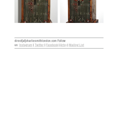
direct[at]charliesmithlondon.com Follow
us:
Instagram
|
Twitter
|
Facebook
|
Artsy
|
Mailing List