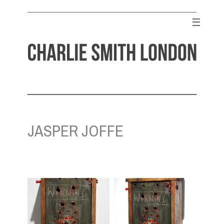
Skip
to
☰
content
CHARLIE SMITH LONDON
Contemporary Art Gallery
JASPER JOFFE