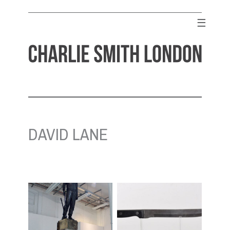
Skip
to
☰
content
CHARLIE SMITH LONDON
Contemporary Art Gallery
DAVID LANE