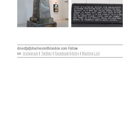
direct[at]charliesmithlondon.com Follow
us:
Instagram
|
Twitter
|
Facebook
|
Artsy
|
Mailing List