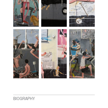
BIOGRAPHY