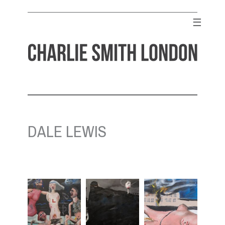
Skip
to
☰
content
CHARLIE SMITH LONDON
Contemporary Art Gallery
DALE LEWIS