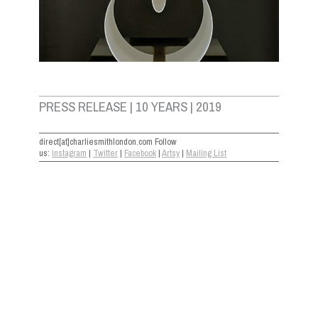
PRESS RELEASE | 10 YEARS | 2019
direct[at]charliesmithlondon.com Follow
us:
Instagram
|
Twitter
|
Facebook
|
Artsy
|
Mailing List