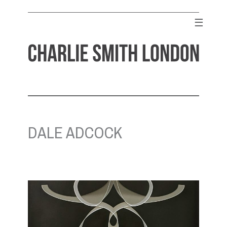
Skip
to
☰
content
CHARLIE SMITH LONDON
Contemporary Art Gallery
DALE ADCOCK