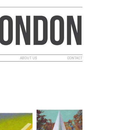
ABOUT US
CONTACT