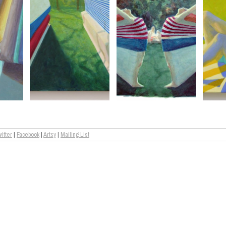
itter
|
Facebook
|
Artsy
|
Mailing List