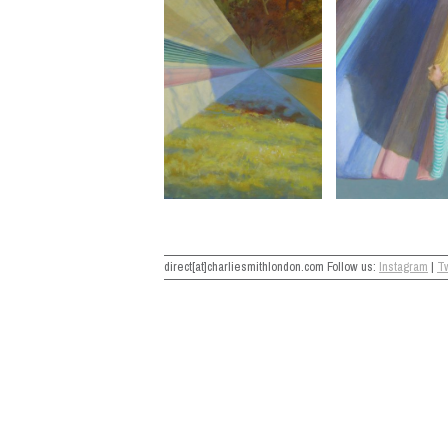
direct[at]charliesmithlondon.com Follow us:
Instagram
|
Tw