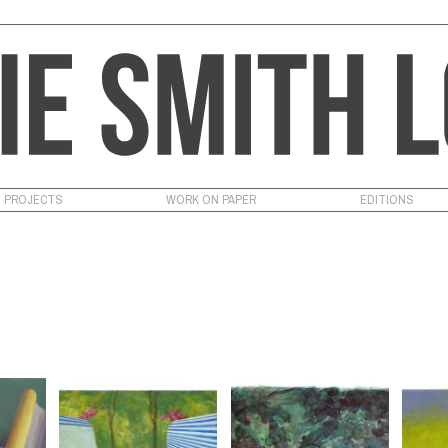
PROJECTS
WORK ON PAPER
EDITIONS