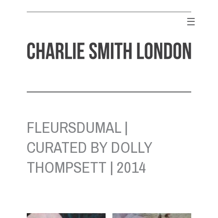
Skip
to
☰
content
CHARLIE SMITH LONDON
Contemporary Art Gallery
FLEURSDUMAL |
CURATED BY DOLLY
THOMPSETT | 2014