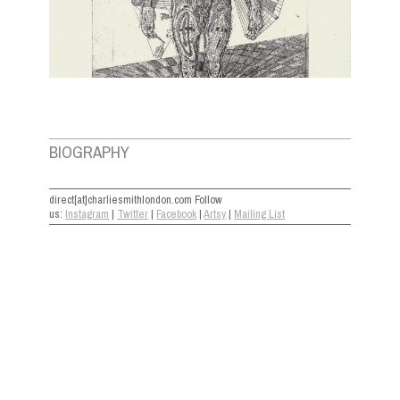
BIOGRAPHY
direct[at]charliesmithlondon.com Follow
us:
Instagram
|
Twitter
|
Facebook
|
Artsy
|
Mailing List