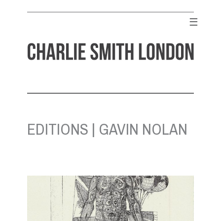
Skip
to
☰
content
CHARLIE SMITH LONDON
Contemporary Art Gallery
EDITIONS | GAVIN NOLAN