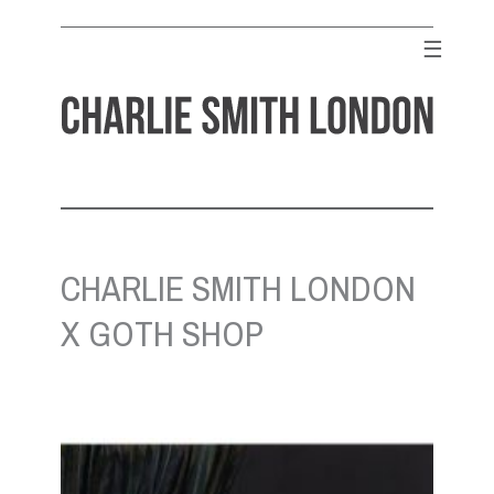
Skip
to
☰
content
CHARLIE SMITH LONDON
Contemporary Art Gallery
CHARLIE SMITH LONDON
X GOTH SHOP