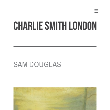
Skip
to
☰
content
CHARLIE SMITH LONDON
Contemporary Art Gallery
SAM DOUGLAS