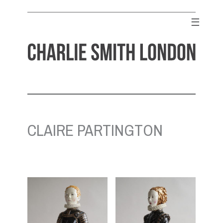
Skip
to
☰
content
CHARLIE SMITH LONDON
Contemporary Art Gallery
CLAIRE PARTINGTON