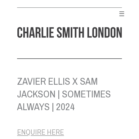
Skip
to
☰
content
CHARLIE SMITH LONDON
Contemporary Art Gallery
ZAVIER ELLIS X SAM
JACKSON | SOMETIMES
ALWAYS | 2024
ENQUIRE HERE