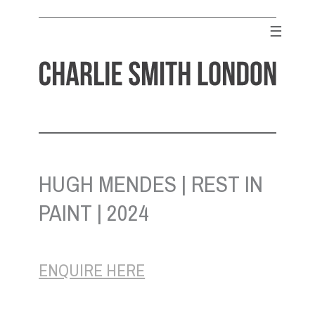
Skip
to
☰
content
CHARLIE SMITH LONDON
Contemporary Art Gallery
HUGH MENDES | REST IN
PAINT | 2024
ENQUIRE HERE