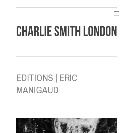
Skip
to
☰
content
CHARLIE SMITH LONDON
Contemporary Art Gallery
EDITIONS | ERIC
MANIGAUD