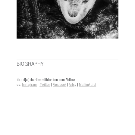
BIOGRAPHY
direct[at]charliesmithlondon.com Follow
us:
Instagram
|
Twitter
|
Facebook
|
Artsy
|
Mailing List