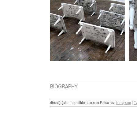
BIOGRAPHY
direct[at]charliesmithlondon.com Follow us:
Instagram
|
Tw