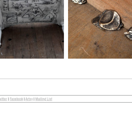
itter
|
Facebook
|
Artsy
|
Mailing List