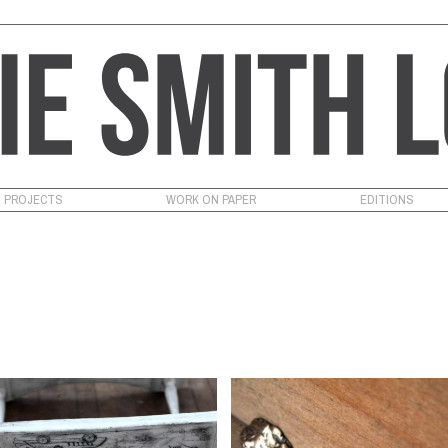
PROJECTS
WORK ON PAPER
EDITIONS