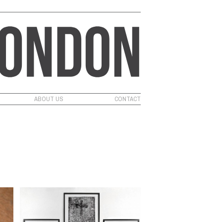
ABOUT US
CONTACT